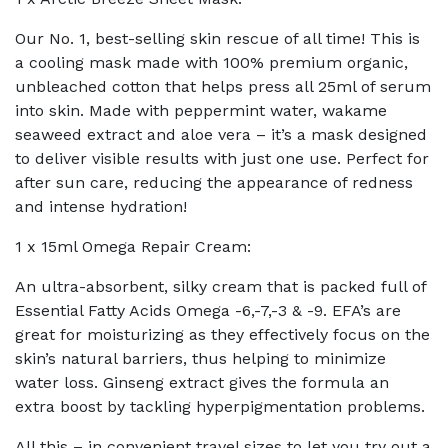
Our No. 1, best-selling skin rescue of all time! This is
a cooling mask made with 100% premium organic,
unbleached cotton that helps press all 25ml of serum
into skin. Made with peppermint water, wakame
seaweed extract and aloe vera – it’s a mask designed
to deliver visible results with just one use. Perfect for
after sun care, reducing the appearance of redness
and intense hydration!
1 x 15ml Omega Repair Cream:
An ultra-absorbent, silky cream that is packed full of
Essential Fatty Acids Omega -6,-7,-3 & -9. EFA’s are
great for moisturizing as they effectively focus on the
skin’s natural barriers, thus helping to minimize
water loss. Ginseng extract gives the formula an
extra boost by tackling hyperpigmentation problems.
All this – in convenient travel sizes to let you try out a