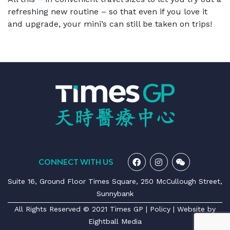
refreshing new routine – so that even if you love it
and upgrade, your mini’s can still be taken on trips!
CONNECT WITH US
Suite 16, Ground Floor Times Square, 250 McCullough Street,
Sunnybank
All Rights Reserved © 2021 Times GP |
Policy
| Website by
Eightball Media