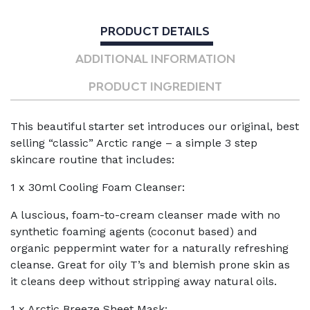
Sampler
Kit
PRODUCT DETAILS
quantity
ADDITIONAL INFORMATION
PRODUCT INGREDIENT
This beautiful starter set introduces our original, best
selling “classic” Arctic range – a simple 3 step
skincare routine that includes:
1 x 30ml Cooling Foam Cleanser:
A luscious, foam-to-cream cleanser made with no
synthetic foaming agents (coconut based) and
organic peppermint water for a naturally refreshing
cleanse. Great for oily T’s and blemish prone skin as
it cleans deep without stripping away natural oils.
1 x Arctic Breeze Sheet Mask: