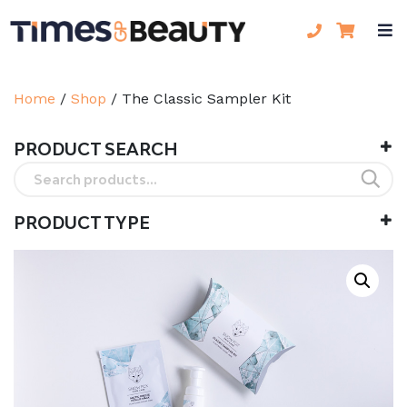
Home
/
Shop
/
The Classic Sampler Kit
PRODUCT SEARCH
Search
for:
PRODUCT TYPE