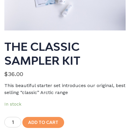
THE CLASSIC
SAMPLER KIT
$
36.00
This beautiful starter set introduces our original, best
selling “classic” Arctic range
In stock
The
ADD TO CART
Classic