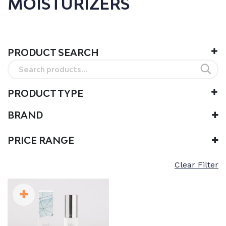
MOISTURIZERS
PRODUCT SEARCH
Search
for:
PRODUCT TYPE
BRAND
Snow Fox
PRICE RANGE
Clear Filter