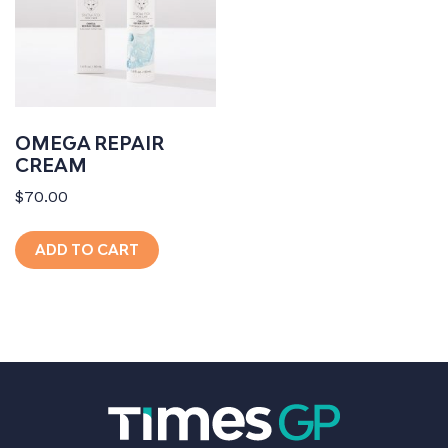
OMEGA REPAIR
CREAM
$
70.00
ADD TO CART