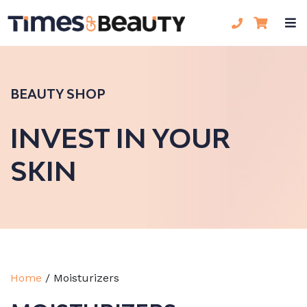
BEAUTY SHOP
INVEST IN YOUR
SKIN
Home
/
Moisturizers