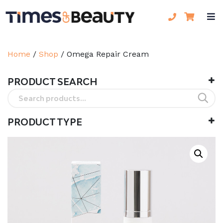
Home
/
Shop
/
Omega Repair Cream
PRODUCT SEARCH
Search
for:
PRODUCT TYPE