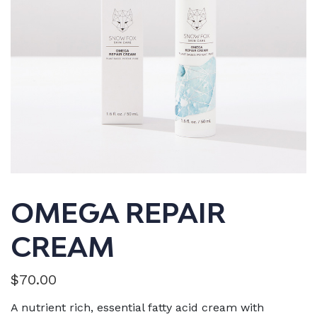
OMEGA REPAIR
CREAM
$
70.00
A nutrient rich, essential fatty acid cream with