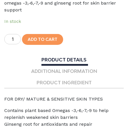
omegas -3,-6,-7,-9 and ginseng root for skin barrier
support
In stock
Omega
ADD TO CART
Repair
Cream
quantity
PRODUCT DETAILS
ADDITIONAL INFORMATION
PRODUCT INGREDIENT
FOR DRY/ MATURE & SENSITIVE SKIN TYPES
Contains plant based Omegas -3,-6,-7,-9 to help
replenish weakened skin barriers
Ginseng root for antioxidants and repair