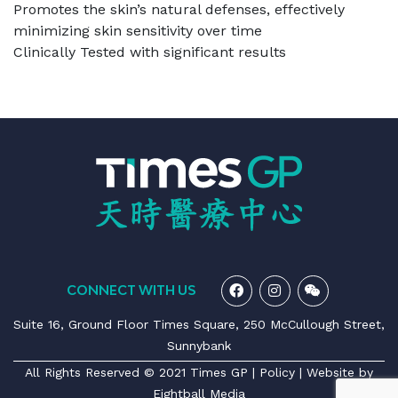
Promotes the skin’s natural defenses, effectively
minimizing skin sensitivity over time
Clinically Tested with significant results
CONNECT WITH US
Suite 16, Ground Floor Times Square, 250 McCullough Street,
Sunnybank
All Rights Reserved © 2021 Times GP |
Policy
| Website by
Eightball Media