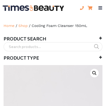
Home
/
Shop
/
Cooling Foam Cleanser 150mL
PRODUCT SEARCH
Search
for:
PRODUCT TYPE