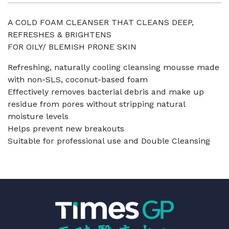
A COLD FOAM CLEANSER THAT CLEANS DEEP,
REFRESHES & BRIGHTENS
FOR OILY/ BLEMISH PRONE SKIN
Refreshing, naturally cooling cleansing mousse made
with non-SLS, coconut-based foam
Effectively removes bacterial debris and make up
residue from pores without stripping natural
moisture levels
Helps prevent new breakouts
Suitable for professional use and Double Cleansing