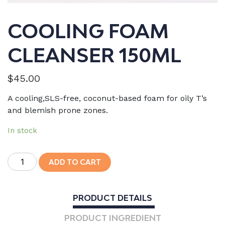
COOLING FOAM
CLEANSER 150ML
$
45.00
A cooling,SLS-free, coconut-based foam for oily T’s
and blemish prone zones.
In stock
Cooling
ADD TO CART
Foam
Cleanser
150mL
PRODUCT DETAILS
quantity
PRODUCT INGREDIENT