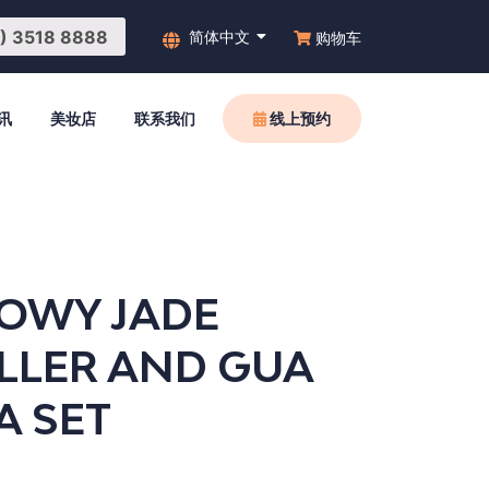
3518 8888
简体中文
购物车
讯
美妆店
联系我们
线上预约
OWY JADE
LLER AND GUA
A SET