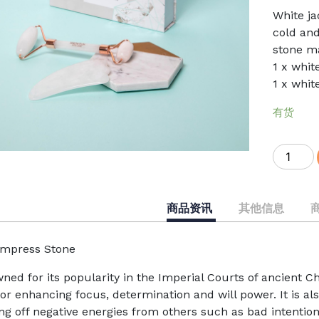
White ja
cold and
stone m
1 x whit
1 x whit
有货
Snowy
Jade
Roller
and
商品资讯
其他信息
Gua
Sha
mpress Stone
Set
数
ned for its popularity in the Imperial Courts of ancient C
量
or enhancing focus, determination and will power. It is als
ng off negative energies from others such as bad intention