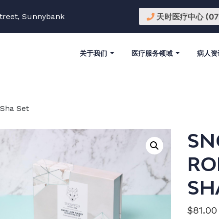
treet, Sunnybank
天时医疗中心 (07) 
关于我们
医疗服务领域
病人资
 Sha Set
SN
RO
SH
$
81.00