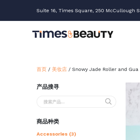
Suite 16, Times Square, 250 McCullough S
首页
/
美妆店
/
Snowy Jade Roller and Gua
产品搜寻
搜
索：
商品种类
Accessories
(3)