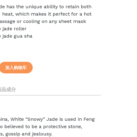
de has the unique ability to retain both
 heat, which makes it perfect for a hot
assage or cooling on any sheet mask
e jade roller
e jade gua sha
加入购物车
商品成分
hina, White “Snowy” Jade is used in Feng
o believed to be a protective stone,
s, gossip and jealousy.