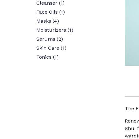
Cleanser
(1)
Face Oils
(1)
Masks
(4)
Moisturizers
(1)
Serums
(2)
Skin Care
(1)
Tonics
(1)
The E
Renow
Shui f
wardi