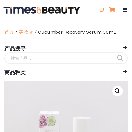
首页
/
美妆店
/
Cucumber Recovery Serum 30mL
产品搜寻
搜
索：
商品种类