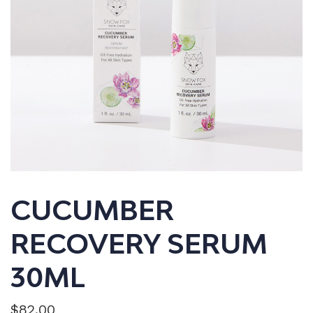
CUCUMBER
RECOVERY SERUM
30ML
$
82.00