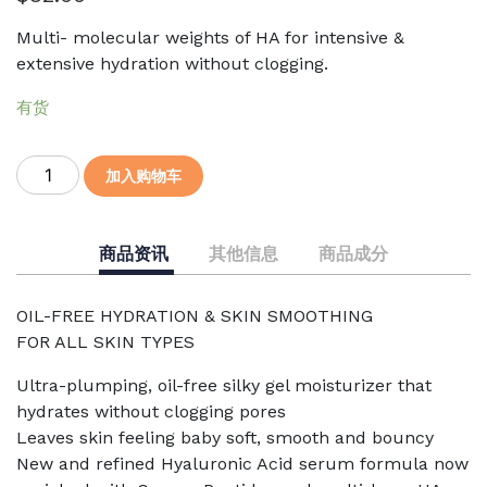
Multi- molecular weights of HA for intensive &
extensive hydration without clogging.
有货
Cucumber
加入购物车
Recovery
Serum
30mL
商品资讯
其他信息
商品成分
数
量
OIL-FREE HYDRATION & SKIN SMOOTHING
FOR ALL SKIN TYPES
Ultra-plumping, oil-free silky gel moisturizer that
hydrates without clogging pores
Leaves skin feeling baby soft, smooth and bouncy
New and refined Hyaluronic Acid serum formula now